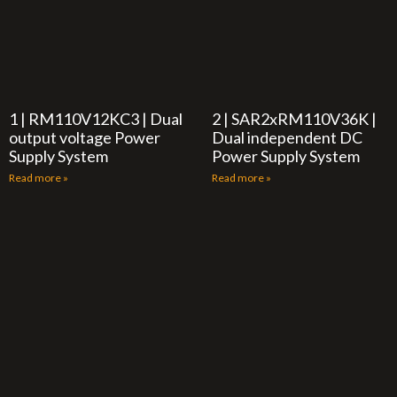
1 | RM110V12KC3 | Dual
2 | SAR2xRM110V36K |
output voltage Power
Dual independent DC
Supply System
Power Supply System
Read more »
Read more »