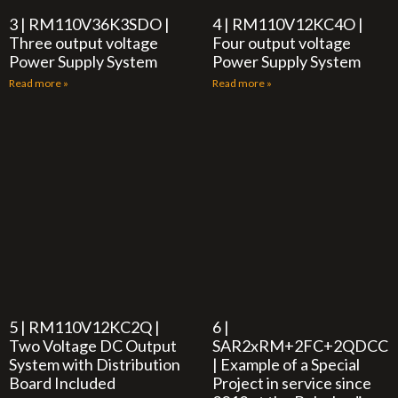
3 | RM110V36K3SDO |
4 | RM110V12KC4O |
Three output voltage
Four output voltage
Power Supply System
Power Supply System
Read more »
Read more »
5 | RM110V12KC2Q |
6 |
Two Voltage DC Output
SAR2xRM+2FC+2QDCC
System with Distribution
| Example of a Special
Board Included
Project in service since