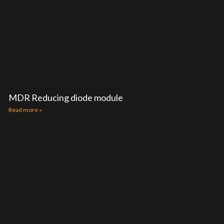
MDR Reducing diode module
Read more »