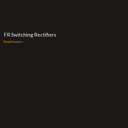
FR Switching Rectifiers
Read more »