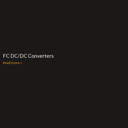
FC DC/DC Converters
Read more »