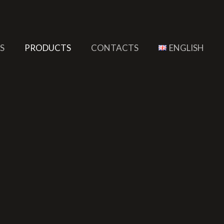
S
PRODUCTS
CONTACTS
ENGLISH