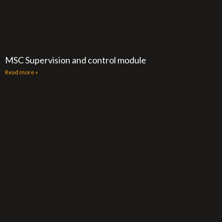
MSC Supervision and control module
Read more »