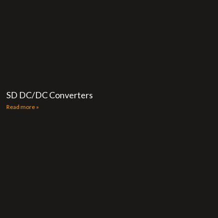
SD DC/DC Converters
Read more »