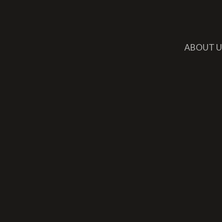
ABOUT U