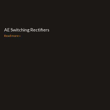
AE Switching Rectifiers
Read more »