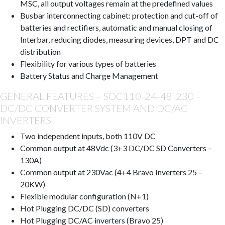
MSC, all output voltages remain at the predefined values
Busbar interconnecting cabinet: protection and cut-off of
batteries and rectifiers, automatic and manual closing of
Interbar, reducing diodes, measuring devices, DPT and DC
distribution
Flexibility for various types of batteries
Battery Status and Charge Management
GENERAL FEATURES – SOC110-24-48-230 –
DC/DC CONVERTER SYSTEM AND DC/AC
INVERTERS
Two independent inputs, both 110V DC
Common output at 48Vdc (3+3 DC/DC SD Converters –
130A)
Common output at 230Vac (4+4 Bravo Inverters 25 –
20KW)
Flexible modular configuration (N+1)
Hot Plugging DC/DC (SD) converters
Hot Plugging DC/AC inverters (Bravo 25)