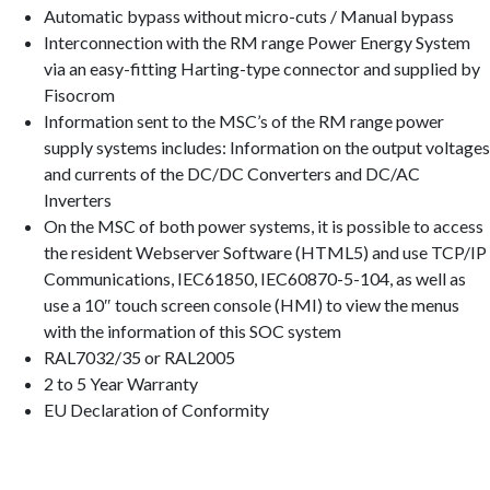
Automatic bypass without micro-cuts / Manual bypass
Interconnection with the RM range Power Energy System
via an easy-fitting Harting-type connector and supplied by
Fisocrom
Information sent to the MSC’s of the RM range power
supply systems includes: Information on the output voltages
and currents of the DC/DC Converters and DC/AC
Inverters
On the MSC of both power systems, it is possible to access
the resident Webserver Software (HTML5) and use TCP/IP
Communications, IEC61850, IEC60870-5-104, as well as
use a 10″ touch screen console (HMI) to view the menus
with the information of this SOC system
RAL7032/35 or RAL2005
2 to 5 Year Warranty
EU Declaration of Conformity