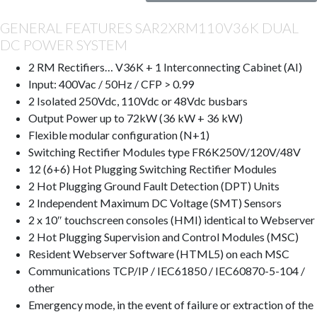
GENERAL FEATURES SAR2XRM110V36K DUAL
DC POWER SYSTEM
2 RM Rectifiers… V36K + 1 Interconnecting Cabinet (AI)
Input: 400Vac / 50Hz / CFP > 0.99
2 Isolated 250Vdc, 110Vdc or 48Vdc busbars
Output Power up to 72kW (36 kW + 36 kW)
Flexible modular configuration (N+1)
Switching Rectifier Modules type FR6K250V/120V/48V
12 (6+6) Hot Plugging Switching Rectifier Modules
2 Hot Plugging Ground Fault Detection (DPT) Units
2 Independent Maximum DC Voltage (SMT) Sensors
2 x 10″ touchscreen consoles (HMI) identical to Webserver
2 Hot Plugging Supervision and Control Modules (MSC)
Resident Webserver Software (HTML5) on each MSC
Communications TCP/IP / IEC61850 / IEC60870-5-104 /
other
Emergency mode, in the event of failure or extraction of the