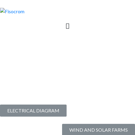
6 | SAR+SOC | Integrated
System for High Voltage
Substations
Commissioned since
2022
ELECTRICAL DIAGRAM
WIND AND SOLAR FARMS