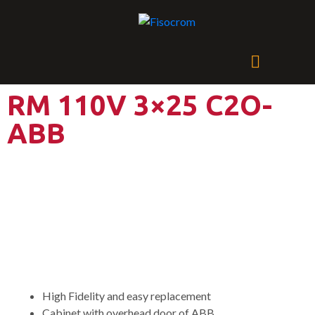
RM 110V 3×25 C2O-
ABB
Power Supply System with
two DC Output and one AC
Output
High Fidelity and easy replacement
Cabinet with overhead door of ABB