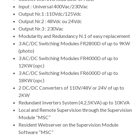
Input : Universal 400Vac/230Vac
Output Nr.1 :110Vdc/125Vdc
Output Nr.2 : 48Vdc ou 24Vdc
Output Nr.3 : 230Vac
Modularity and Redundancy N.1 of easy replacement
3 AC/DC Switching Modules FR2800D of up to 9KW
(photo)
3 AC/DC Switching Modules FR4000D of up to
12KW (opc)
3 AC/DC Switching Modules FR6000D of up to
18KW (opc)
2 DC/DC Converters of 110V/48V or 24V of up to
2KW
Redundant Inverters System (4.2,5KVA) up to 10KVA
Local and Remote Supervision through the Supervision
Module “MSC”
Resident Webserver on the Supervision Module
Software “MSC”