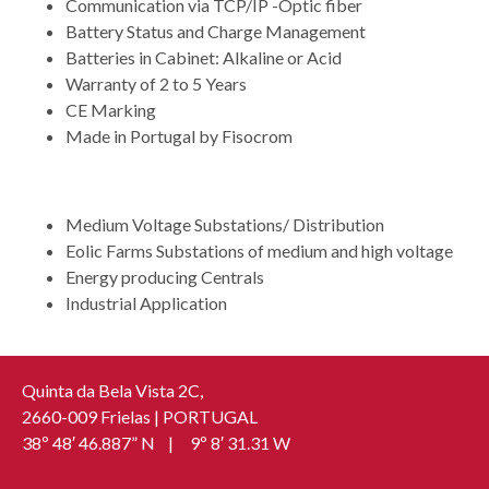
Communication via TCP/IP -Optic fiber
Battery Status and Charge Management
Batteries in Cabinet: Alkaline or Acid
Warranty of 2 to 5 Years
CE Marking
Made in Portugal by Fisocrom
APPLICATION
Medium Voltage Substations/ Distribution
Eolic Farms Substations of medium and high voltage
Energy producing Centrals
Industrial Application
Quinta da Bela Vista 2C,
2660-009 Frielas | PORTUGAL
38º 48′ 46.887” N | 9º 8′ 31.31 W