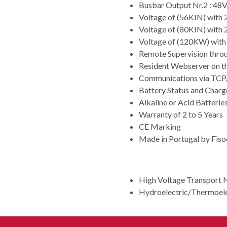
Busbar Output Nr.2 : 4
Voltage of (56KIN) with
Voltage of (80KIN) with
Voltage of (120KW) wit
Remote Supervision thro
Resident Webserver on t
Communications via TCP/
Battery Status and Cha
Alkaline or Acid Batteri
Warranty of 2 to 5 Years
CE Marking
Made in Portugal by Fis
APPLICATION
High Voltage Transport 
Hydroelectric/Thermoele