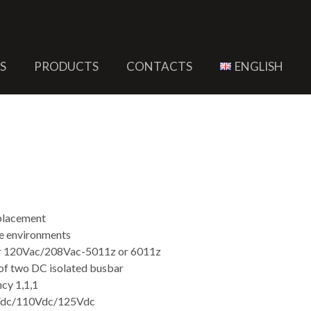
S
PRODUCTS
CONTACTS
ENGLISH
 Busbar Power Supply
eplacement
le environments
or 120Vac/208Vac-5011z or 6011z
f two DC isolated busbar
cy 1,1,1
8Vdc/110Vdc/125Vdc