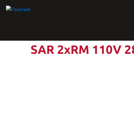
SAR 2xRM 110V 2