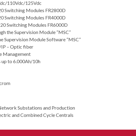
8Vdc/110Vdc/125Vdc
 20 Switching Modules FR2800D
 20 Switching Modules FR4000D
h 20 Switching Modules FR6000D
ugh the Supervision Module “MSC”
he Supervision Module Software “MSC”
IP – Optic fiber
rge Management
es up to 6.000Ah/10h
ocrom
Network Substations and Production
ctric and Combined Cycle Centrals