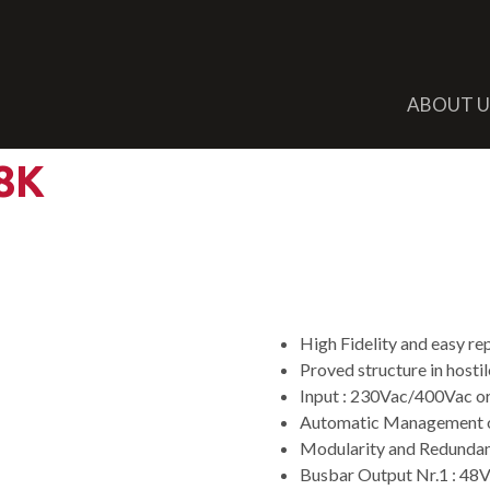
ABOUT U
8K
Double Output
System
High Fidelity and easy r
Proved structure in hosti
Input : 230Vac/400Vac 
Automatic Management o
Modularity and Redundan
Busbar Output Nr.1 : 4