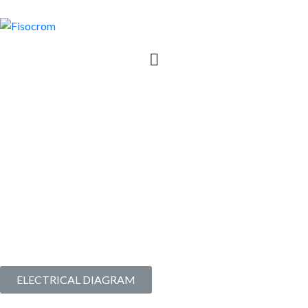
2 | AS110V6K3SD + BAT
| Simplified System with
two DC output voltage
Commissioned since
2021
I Last upgrade in
2024
ELECTRICAL DIAGRAM