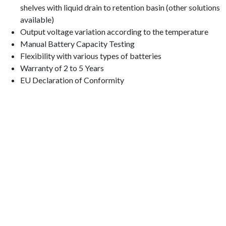
shelves with liquid drain to retention basin (other solutions
available)
Output voltage variation according to the temperature
Manual Battery Capacity Testing
Flexibility with various types of batteries
Warranty of 2 to 5 Years
EU Declaration of Conformity
Quinta da Bela Vista 2C,
2660-009 Frielas | PORTUGAL
38º 48′ 46.887” N | 9º 8′ 31.31 W
+351
21 947 7552
geral@fisocrom.pt