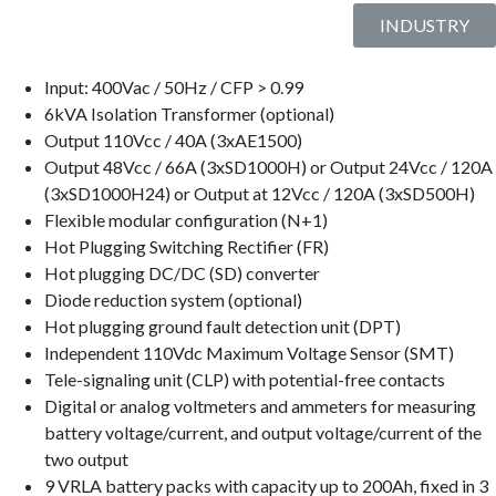
INDUSTRY
Input: 400Vac / 50Hz / CFP > 0.99
6kVA Isolation Transformer (optional)
Output 110Vcc / 40A (3xAE1500)
Output 48Vcc / 66A (3xSD1000H) or Output 24Vcc / 120A
(3xSD1000H24) or Output at 12Vcc / 120A (3xSD500H)
Flexible modular configuration (N+1)
Hot Plugging Switching Rectifier (FR)
Hot plugging DC/DC (SD) converter
Diode reduction system (optional)
Hot plugging ground fault detection unit (DPT)
Independent 110Vdc Maximum Voltage Sensor (SMT)
Tele-signaling unit (CLP) with potential-free contacts
Digital or analog voltmeters and ammeters for measuring
battery voltage/current, and output voltage/current of the
two output
9 VRLA battery packs with capacity up to 200Ah, fixed in 3